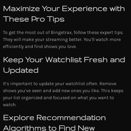
Maximize Your Experience with
These Pro Tips
To get the most out of Bingetrax, follow these expert tips.
They will make your streaming better. You’ll watch more
efficiently and find shows you love.
Keep Your Watchlist Fresh and
Updated
It’s important to update your watchlist often. Remove
shows you’ve seen and add new ones you like. This keeps
your list organized and focused on what you want to
watch.
Explore Recommendation
Algorithms to Find New