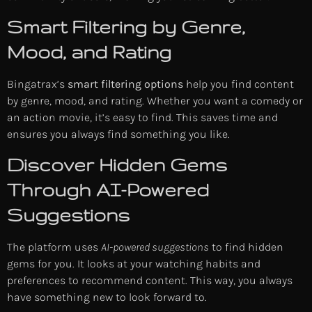
Smart Filtering by Genre,
Mood, and Rating
Bingatrax’s
smart filtering options
help you find content
by genre, mood, and rating. Whether you want a comedy or
an action movie, it’s easy to find. This saves time and
ensures you always find something you like.
Discover Hidden Gems
Through AI-Powered
Suggestions
The platform uses
AI-powered suggestions
to find hidden
gems for you. It looks at your watching habits and
preferences to recommend content. This way, you always
have something new to look forward to.