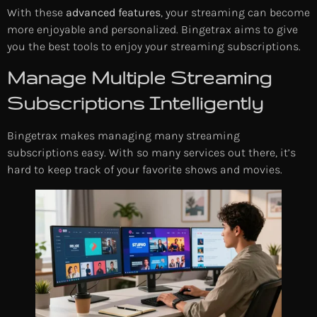
With these
advanced features
, your streaming can become
more enjoyable and personalized. Bingetrax aims to give
you the best tools to enjoy your streaming subscriptions.
Manage Multiple Streaming
Subscriptions Intelligently
Bingetrax makes managing many streaming
subscriptions easy. With so many services out there, it’s
hard to keep track of your favorite shows and movies.