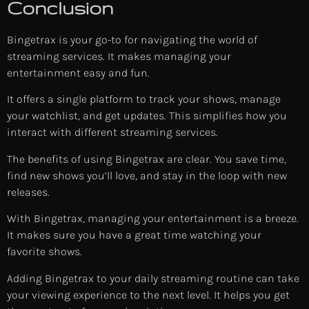
Conclusion
Bingetrax is your go-to for navigating the world of
streaming services. It makes managing your
entertainment easy and fun.
It offers a single platform to track your shows, manage
your watchlist, and get updates. This simplifies how you
interact with different streaming services.
The benefits of using Bingetrax are clear. You save time,
find new shows you’ll love, and stay in the loop with new
releases.
With Bingetrax, managing your entertainment is a breeze.
It makes sure you have a great time watching your
favorite shows.
Adding Bingetrax to your daily streaming routine can take
your viewing experience to the next level. It helps you get