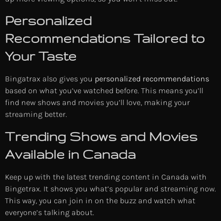
Personalized
Recommendations Tailored to
Your Taste
Bingatrax also gives you
personalized recommendations
based on what you’ve watched before. This means you’ll
find new shows and movies you’ll love, making your
streaming better.
Trending Shows and Movies
Available in Canada
Keep up with the latest trending content in Canada with
Bingetrax. It shows you what’s popular and streaming now.
This way, you can join in on the buzz and watch what
everyone’s talking about.