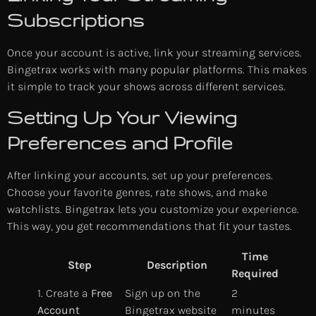
Subscriptions
Once your account is active, link your streaming services.
Bingetrax works with many popular platforms. This makes
it simple to track your shows across different services.
Setting Up Your Viewing
Preferences and Profile
After linking your accounts, set up your preferences.
Choose your favorite genres, rate shows, and make
watchlists. Bingetrax lets you customize your experience.
This way, you get recommendations that fit your tastes.
Time
Step
Description
Required
1. Create a
Free
Sign up on the
2
Account
Bingetrax website
minutes