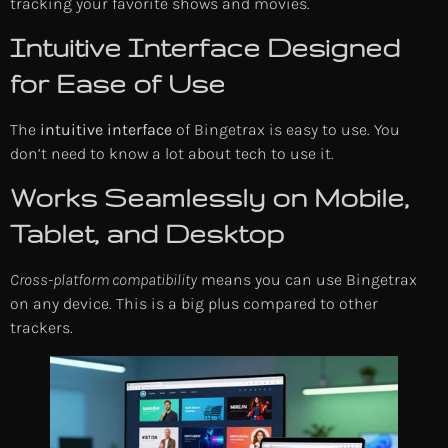
tracking your favorite shows and movies.
Intuitive Interface Designed
for Ease of Use
The
intuitive interface
of Bingetrax is easy to use. You
don’t need to know a lot about tech to use it.
Works Seamlessly on Mobile,
Tablet, and Desktop
Cross-platform compatibility
means you can use Bingetrax
on any device. This is a big plus compared to other
trackers.