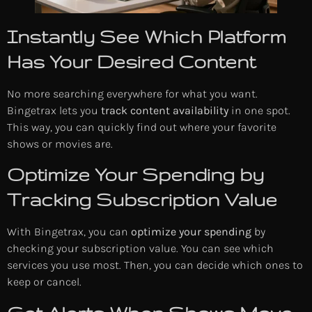
Instantly See Which Platform
Has Your Desired Content
No more searching everywhere for what you want.
Bingetrax lets you
track content availability
in one spot.
This way, you can quickly find out where your favorite
shows or movies are.
Optimize Your Spending by
Tracking Subscription Value
With Bingetrax, you can
optimize your spending
by
checking your subscription value. You can see which
services you use most. Then, you can decide which ones to
keep or cancel.