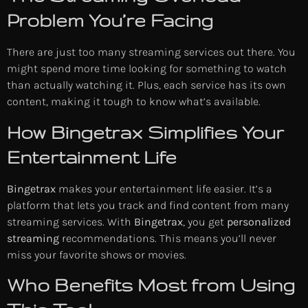
Problem You’re Facing
There are just too many streaming services out there. You
might spend more time looking for something to watch
than actually watching it. Plus, each service has its own
content, making it tough to know what’s available.
How Bingetrax Simplifies Your
Entertainment Life
Bingetrax
makes your entertainment life easier. It’s a
platform that lets you track and find content from many
streaming services. With
Bingetrax
, you get
personalized
streaming
recommendations. This means you’ll never
miss your favorite shows or movies.
Who Benefits Most from Using