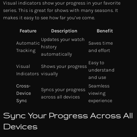
Visual indicators show your progress in your favorite
series. This is great for shows with many seasons. It
makes it easy to see how far you’ve come.
Feature
Description
Benefit
Updates your watch
Automatic
Saves time
history
Tracking
and effort
automatically
Easy to
Visual
Shows your progress
understand
Indicators
visually
and use
Cross-
Seamless
Syncs your progress
Device
viewing
across all devices
Sync
experience
Sync Your Progress Across All
Devices