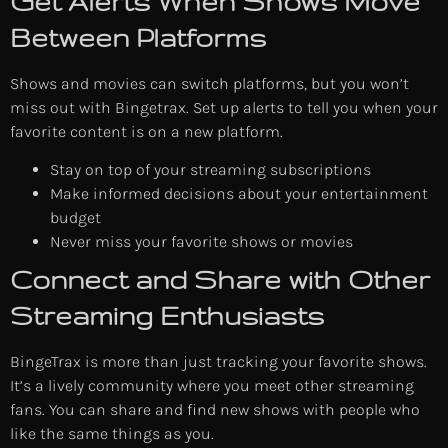
Get Alerts When Shows Move
Between Platforms
Shows and movies can switch platforms, but you won’t
miss out with Bingetrax. Set up alerts to tell you when your
favorite content is on a new platform.
Stay on top of your streaming subscriptions
Make informed decisions about your entertainment
budget
Never miss your favorite shows or movies
Connect and Share with Other
Streaming Enthusiasts
BingeTrax is more than just tracking your favorite shows.
It’s a lively community where you meet other streaming
fans. You can share and find new shows with people who
like the same things as you.