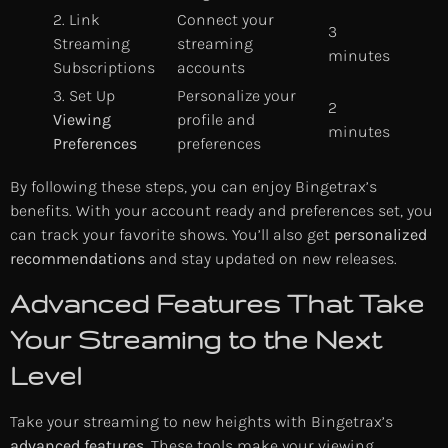
2. Link
Connect your
3
Streaming
streaming
minutes
Subscriptions
accounts
3. Set Up
Personalize your
2
Viewing
profile and
minutes
Preferences
preferences
By following these steps, you can enjoy Bingetrax’s
benefits. With your account ready and preferences set, you
can track your favorite shows. You’ll also get
personalized
recommendations
and stay updated on new releases.
Advanced Features That Take
Your Streaming to the Next
Level
Take your streaming to new heights with Bingetrax’s
advanced features
. These tools make your viewing