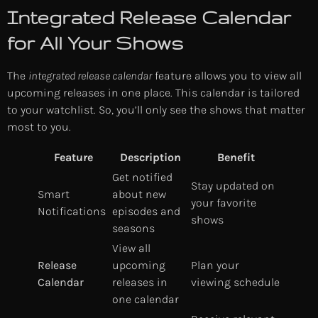
Integrated Release Calendar
for All Your Shows
The
integrated release calendar
feature allows you to view all
upcoming releases in one place. This calendar is tailored
to your watchlist. So, you’ll only see the shows that matter
most to you.
Feature
Description
Benefit
Get notified
Stay updated on
Smart
about new
your favorite
Notifications
episodes and
shows
seasons
View all
Release
upcoming
Plan your
Calendar
releases in
viewing schedule
one calendar