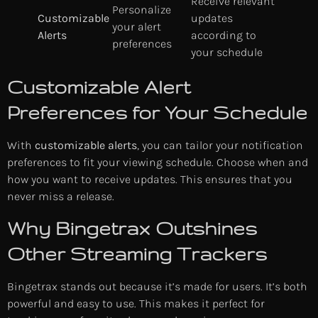
Receive relevant
Personalize
Customizable
updates
your alert
Alerts
according to
preferences
your schedule
Customizable Alert
Preferences for Your Schedule
With
customizable alerts
, you can tailor your notification
preferences to fit your viewing schedule. Choose when and
how you want to receive updates. This ensures that you
never miss a release.
Why Bingetrax Outshines
Other Streaming Trackers
Bingetrax stands out because it’s made for users. It’s both
powerful and easy to use. This makes it perfect for