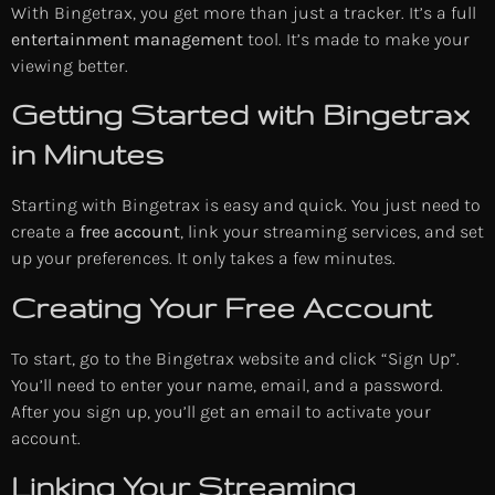
With Bingetrax, you get more than just a tracker. It’s a full
entertainment management
tool. It’s made to make your
viewing better.
Getting Started with Bingetrax
in Minutes
Starting with Bingetrax is easy and quick. You just need to
create a
free account
, link your streaming services, and set
up your preferences. It only takes a few minutes.
Creating Your Free Account
To start, go to the Bingetrax website and click “Sign Up”.
You’ll need to enter your name, email, and a password.
After you sign up, you’ll get an email to activate your
account.
Linking Your Streaming