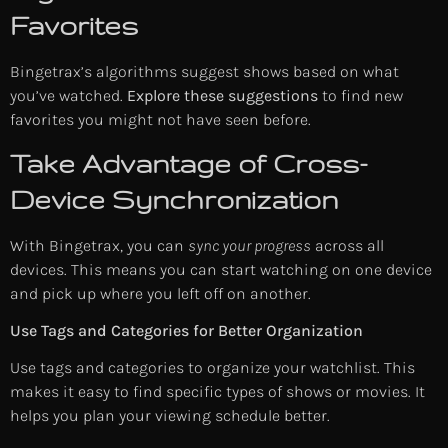
Favorites
Bingetrax’s algorithms suggest shows based on what
you’ve watched.
Explore these suggestions
to find new
favorites you might not have seen before.
Take Advantage of Cross-
Device Synchronization
With Bingetrax, you can
sync your progress
across all
devices. This means you can start watching on one device
and pick up where you left off on another.
Use Tags and Categories for Better Organization
Use tags and categories to organize your watchlist. This
makes it easy to find specific types of shows or movies. It
helps you plan your viewing schedule better.