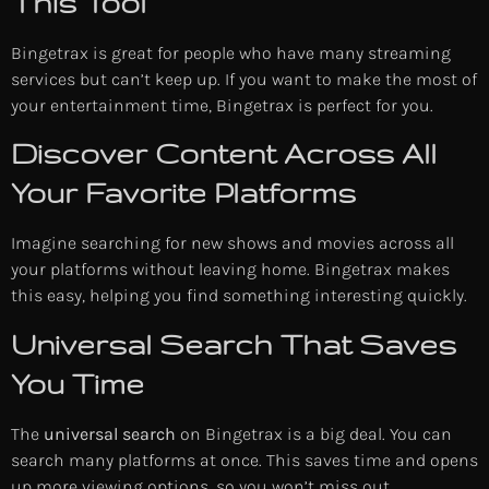
This Tool
Bingetrax is great for people who have many streaming
services but can’t keep up. If you want to make the most of
your entertainment time, Bingetrax is perfect for you.
Discover Content Across All
Your Favorite Platforms
Imagine searching for new shows and movies across all
your platforms without leaving home. Bingetrax makes
this easy, helping you find something interesting quickly.
Universal Search That Saves
You Time
The
universal search
on Bingetrax is a big deal. You can
search many platforms at once. This saves time and opens
up more viewing options, so you won’t miss out.