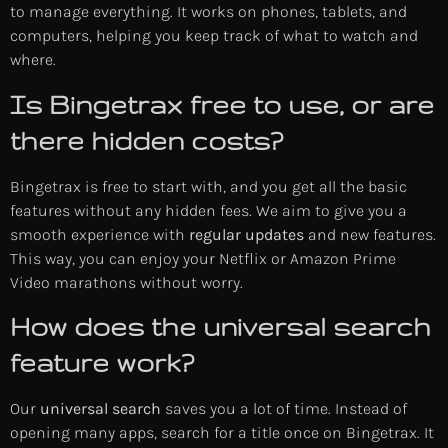
to manage everything. It works on phones, tablets, and
computers, helping you keep track of what to watch and
where.
Is Bingetrax free to use, or are
there hidden costs?
Bingetrax is free to start with, and you get all the basic
features without any hidden fees. We aim to give you a
smooth experience with
regular updates
and new features.
This way, you can enjoy your Netflix or Amazon Prime
Video marathons without worry.
How does the universal search
feature work?
Our
universal search
saves you a lot of time. Instead of
opening many apps, search for a title once on Bingetrax. It