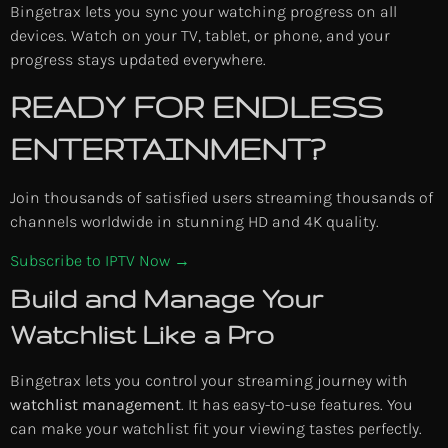
Bingetrax lets you sync your watching progress on all
devices. Watch on your TV, tablet, or phone, and your
progress stays updated everywhere.
READY FOR ENDLESS
ENTERTAINMENT?
Join thousands of satisfied users streaming thousands of
channels worldwide in stunning HD and 4K quality.
Subscribe to IPTV Now →
Build and Manage Your
Watchlist Like a Pro
Bingetrax lets you control your streaming journey with
watchlist management
. It has easy-to-use features. You
can make your watchlist fit your viewing tastes perfectly.