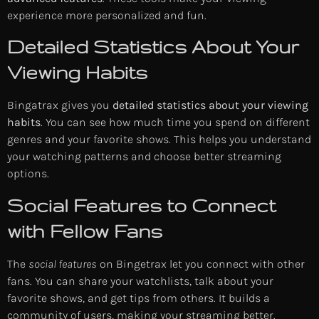
experience more personalized and fun.
Detailed Statistics About Your
Viewing Habits
Bingatrax gives you
detailed statistics about your viewing
habits
. You can see how much time you spend on different
genres and your favorite shows. This helps you understand
your watching patterns and choose better streaming
options.
Social Features to Connect
with Fellow Fans
The
social features
on Bingetrax let you connect with other
fans. You can share your watchlists, talk about your
favorite shows, and get tips from others. It builds a
community of users, making your streaming better.