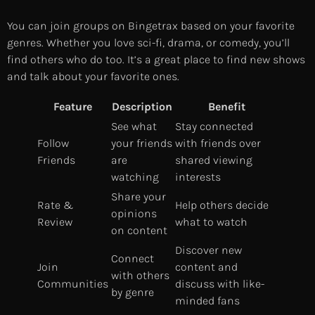
You can join groups on Bingetrax based on your favorite
genres. Whether you love sci-fi, drama, or comedy, you’ll
find others who do too. It’s a great place to find new shows
and talk about your favorite ones.
Feature
Description
Benefit
See what
Stay connected
Follow
your friends
with friends over
Friends
are
shared viewing
watching
interests
Share your
Rate &
Help others decide
opinions
Review
what to watch
on content
Discover new
Connect
Join
content and
with others
Communities
discuss with like-
by genre
minded fans