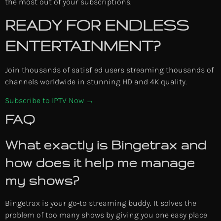
the most out of your subscriptions.
READY FOR ENDLESS
ENTERTAINMENT?
Join thousands of satisfied users streaming thousands of
channels worldwide in stunning HD and 4K quality.
Subscribe to IPTV Now →
FAQ
What exactly is Bingetrax and
how does it help me manage
my shows?
Bingetrax is your go-to streaming buddy. It solves the
problem of too many shows by giving you one easy place