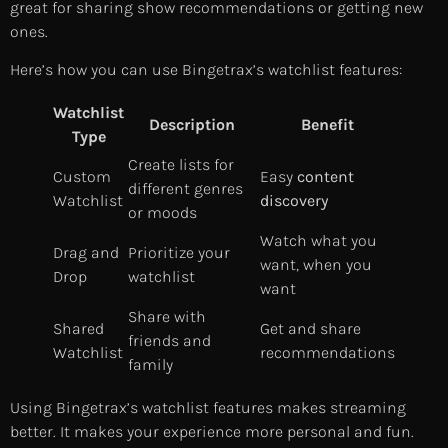
great for sharing show recommendations or getting new
ones.
Here’s how you can use Bingetrax’s watchlist features:
Watchlist
Description
Benefit
Type
Create lists for
Custom
Easy
content
different genres
Watchlist
discovery
or moods
Watch what you
Drag and
Prioritize your
want, when you
Drop
watchlist
want
Share with
Shared
Get and share
friends and
Watchlist
recommendations
family
Using Bingetrax’s watchlist features makes streaming
better. It makes your experience more personal and fun.