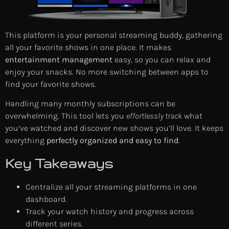
This platform is your personal streaming buddy, gathering
all your favorite shows in one place. It makes
entertainment management
easy, so you can relax and
enjoy your snacks. No more switching between apps to
find your favorite shows.
Handling many monthly subscriptions can be
overwhelming. This tool lets you
effortlessly track
what
you’ve watched and discover new shows you’ll love. It keeps
everything
perfectly organized and easy to find
.
Key Takeaways
Centralize all your streaming platforms in one
dashboard.
Track your watch history and progress across
different series.