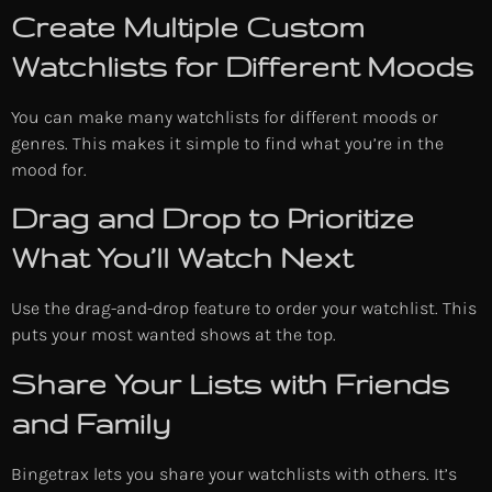
Create Multiple Custom
Watchlists for Different Moods
You can make many watchlists for different moods or
genres. This makes it simple to find what you’re in the
mood for.
Drag and Drop to Prioritize
What You’ll Watch Next
Use the drag-and-drop feature to order your watchlist. This
puts your most wanted shows at the top.
Share Your Lists with Friends
and Family
Bingetrax lets you share your watchlists with others. It’s