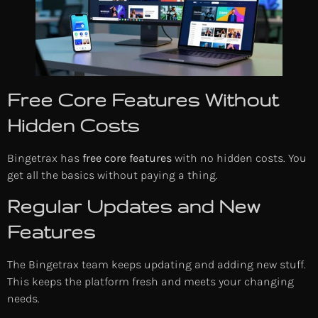
Free Core Features Without
Hidden Costs
Bingetrax has
free core features
with no hidden costs. You
get all the basics without paying a thing.
Regular Updates and New
Features
The Bingetrax team keeps updating and adding new stuff.
This keeps the platform fresh and meets your changing
needs.