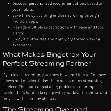
Discover
personalized recommendations
based on
your habits.
Save time by avoiding endless scrolling through
multiple apps.
Manage multiple subscriptions with ease and total
clarity.
Enjoy a clutter-free and highly organized viewing
experience.
What Makes Bingetrax Your
Perfect Streaming Partner
If you love streaming, you know how hard it is to find new
shows and movies. Today, there are so many streaming
services. This has caused a big problem:
streaming
overload
. It’s hard to keep up with your favorite shows and
movies with so many choices.
The Streaming Overload