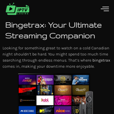
Bingetrax: Your Ultimate
Streaming Companion
Looking for something great to watch on a cold Canadian
night shouldn’t be hard. You might spend too much time
searching through endless menus. That’s where
bingetrax
comes in, making your downtime more enjoyable.