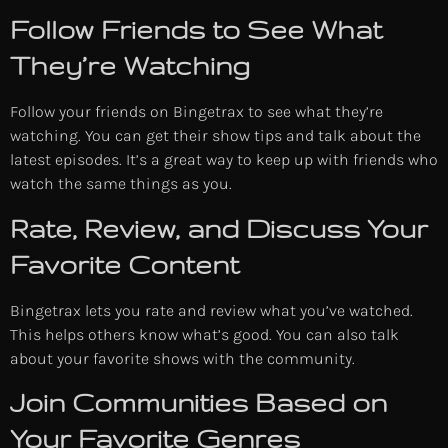
Follow Friends to See What
They’re Watching
Follow your friends on Bingetrax to see what they’re
watching. You can get their show tips and talk about the
latest episodes. It’s a great way to keep up with friends who
watch the same things as you.
Rate, Review, and Discuss Your
Favorite Content
Bingetrax lets you rate and review what you’ve watched.
This helps others know what’s good. You can also talk
about your favorite shows with the community.
Join Communities Based on
Your Favorite Genres