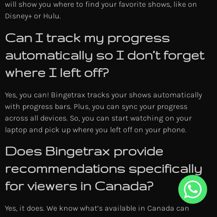
will show you where to find your favorite shows, like on
Disney+ or Hulu.
Can I track my progress
automatically so I don’t forget
where I left off?
Yes, you can! Bingetrax tracks your shows automatically
with progress bars. Plus, you can sync your progress
across all devices. So, you can start watching on your
laptop and pick up where you left off on your phone.
Does Bingetrax provide
recommendations specifically
for viewers in Canada?
Yes, it does. We know what’s available in Canada can