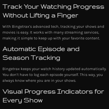
Track Your Watching Progress
Without Lifting a Finger
With Bingetrax’s advanced tech, tracking your shows and
movies is easy. It works with many streaming services,
making it simple to keep up with your favorite content.
Automatic Episode and
Season Tracking
Bingetrax keeps your watch history updated automatically.
You don’t have to log each episode yourself. This way, you
always know where you are in your shows.
Visual Progress Indicators for
Every Show