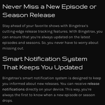
Never Miss a New Episode or
Season Release
Stay ahead of your favorite shows with Bingetrax’s
cutting-edge release tracking features. With Bingetrax, you
can ensure that you’re always updated on the latest
episodes and seasons. So, you never have to worry about
missing out.
Smart Notification System
That Keeps You Updated
Bingetrax’s smart notification system is designed to keep
you informed about new releases. You can receive
release
notifications
directly on your device. This way, you’re
always the first to know when a new episode or season
drops.